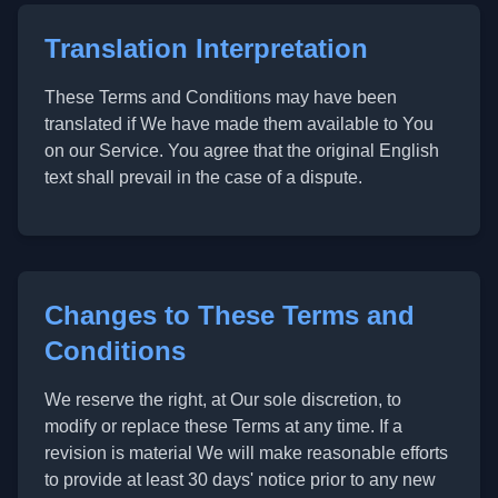
Translation Interpretation
These Terms and Conditions may have been
translated if We have made them available to You
on our Service. You agree that the original English
text shall prevail in the case of a dispute.
Changes to These Terms and
Conditions
We reserve the right, at Our sole discretion, to
modify or replace these Terms at any time. If a
revision is material We will make reasonable efforts
to provide at least 30 days' notice prior to any new