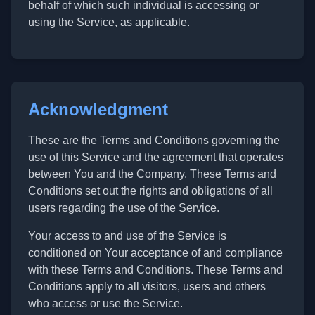
behalf of which such individual is accessing or
using the Service, as applicable.
Acknowledgment
These are the Terms and Conditions governing the
use of this Service and the agreement that operates
between You and the Company. These Terms and
Conditions set out the rights and obligations of all
users regarding the use of the Service.
Your access to and use of the Service is
conditioned on Your acceptance of and compliance
with these Terms and Conditions. These Terms and
Conditions apply to all visitors, users and others
who access or use the Service.