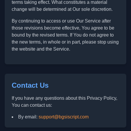
terms taking effect. What constitutes a material
change will be determined at Our sole discretion.
By continuing to access or use Our Service after
those revisions become effective, You agree to be
bound by the revised terms. If You do not agree to
the new terms, in whole or in part, please stop using
the website and the Service.
Contact Us
If you have any questions about this Privacy Policy,
You can contact us:
By email:
support@bgsiscript.com