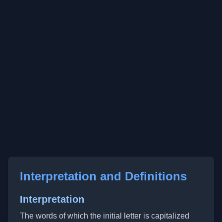
Interpretation and Definitions
Interpretation
The words of which the initial letter is capitalized