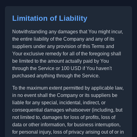
Limitation of Liability
Notwithstanding any damages that You might incur,
the entire liability of the Company and any of its
suppliers under any provision of this Terms and
Your exclusive remedy for all of the foregoing shall
be limited to the amount actually paid by You
through the Service or 100 USD if You haven't
purchased anything through the Service.
To the maximum extent permitted by applicable law,
in no event shall the Company or its suppliers be
liable for any special, incidental, indirect, or
consequential damages whatsoever (including, but
not limited to, damages for loss of profits, loss of
data or other information, for business interruption,
for personal injury, loss of privacy arising out of or in