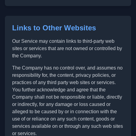
Links to Other Websites
Our Service may contain links to third-party web
sites or services that are not owned or controlled by
the Company.
The Company has no control over, and assumes no
responsibility for, the content, privacy policies, or
practices of any third party web sites or services.
You further acknowledge and agree that the
Company shall not be responsible or liable, directly
or indirectly, for any damage or loss caused or
alleged to be caused by or in connection with the
use of or reliance on any such content, goods or
services available on or through any such web sites
or services.