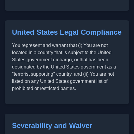
United States Legal Compliance
You represent and warrant that (i) You are not
located in a country that is subject to the United
States government embargo, or that has been
designated by the United States government as a
"terrorist supporting" country, and (ii) You are not
listed on any United States government list of
prohibited or restricted parties.
Severability and Waiver