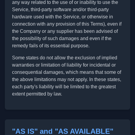
any way related to the use of or inability to use the
Service, third-party software and/or third-party
hardware used with the Service, or otherwise in
connection with any provision of this Terms), even if
the Company or any supplier has been advised of
the possibility of such damages and even if the
remedy fails of its essential purpose.
Some states do not allow the exclusion of implied
warranties or limitation of liability for incidental or
consequential damages, which means that some of
the above limitations may not apply. In these states,
each party's liability will be limited to the greatest
extent permitted by law.
"AS IS" and "AS AVAILABLE"