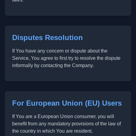
Disputes Resolution
If You have any concern or dispute about the
Service, You agree to first try to resolve the dispute
informally by contacting the Company.
For European Union (EU) Users
If You are a European Union consumer, you will
benefit from any mandatory provisions of the law of
the country in which You are resident.