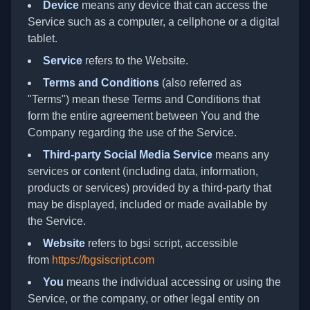
Device
means any device that can access the
Service such as a computer, a cellphone or a digital
tablet.
Service
refers to the Website.
Terms and Conditions
(also referred as
"Terms") mean these Terms and Conditions that
form the entire agreement between You and the
Company regarding the use of the Service.
Third-party Social Media Service
means any
services or content (including data, information,
products or services) provided by a third-party that
may be displayed, included or made available by
the Service.
Website
refers to bgsi script, accessible
from
https://bgsiscript.com
You
means the individual accessing or using the
Service, or the company, or other legal entity on