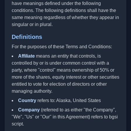
have meanings defined under the following
conditions. The following definitions shall have the
same meaning regardless of whether they appear in
singular or in plural.
Definitions
For the purposes of these Terms and Conditions:
Affiliate
means an entity that controls, is
controlled by or is under common control with a
party, where "control" means ownership of 50% or
more of the shares, equity interest or other securities
entitled to vote for election of directors or other
managing authority.
Country
refers to: Alaska, United States
Company
(referred to as either "the Company",
"We", "Us" or "Our" in this Agreement) refers to bgsi
script.