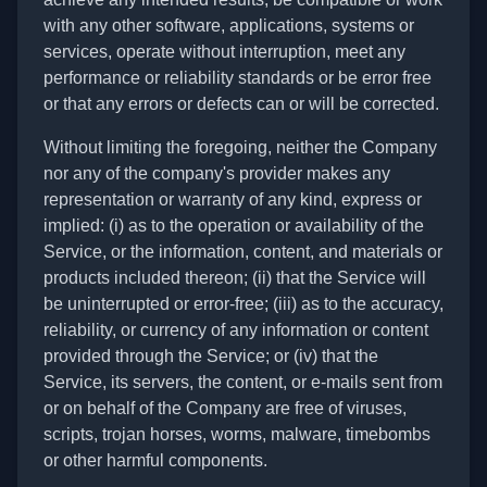
with any other software, applications, systems or
services, operate without interruption, meet any
performance or reliability standards or be error free
or that any errors or defects can or will be corrected.
Without limiting the foregoing, neither the Company
nor any of the company's provider makes any
representation or warranty of any kind, express or
implied: (i) as to the operation or availability of the
Service, or the information, content, and materials or
products included thereon; (ii) that the Service will
be uninterrupted or error-free; (iii) as to the accuracy,
reliability, or currency of any information or content
provided through the Service; or (iv) that the
Service, its servers, the content, or e-mails sent from
or on behalf of the Company are free of viruses,
scripts, trojan horses, worms, malware, timebombs
or other harmful components.