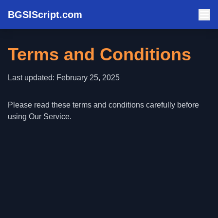
BGSIScript.com
Terms and Conditions
Last updated: February 25, 2025
Please read these terms and conditions carefully before
using Our Service.