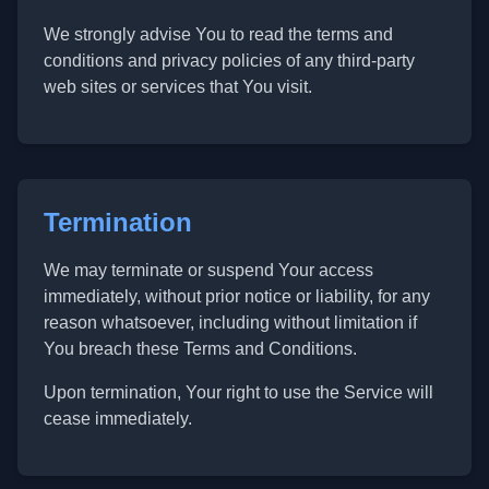
We strongly advise You to read the terms and
conditions and privacy policies of any third-party
web sites or services that You visit.
Termination
We may terminate or suspend Your access
immediately, without prior notice or liability, for any
reason whatsoever, including without limitation if
You breach these Terms and Conditions.
Upon termination, Your right to use the Service will
cease immediately.