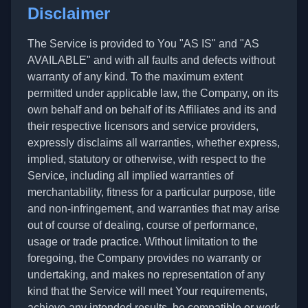
Disclaimer
The Service is provided to You "AS IS" and "AS
AVAILABLE" and with all faults and defects without
warranty of any kind. To the maximum extent
permitted under applicable law, the Company, on its
own behalf and on behalf of its Affiliates and its and
their respective licensors and service providers,
expressly disclaims all warranties, whether express,
implied, statutory or otherwise, with respect to the
Service, including all implied warranties of
merchantability, fitness for a particular purpose, title
and non-infringement, and warranties that may arise
out of course of dealing, course of performance,
usage or trade practice. Without limitation to the
foregoing, the Company provides no warranty or
undertaking, and makes no representation of any
kind that the Service will meet Your requirements,
achieve any intended results, be compatible or work