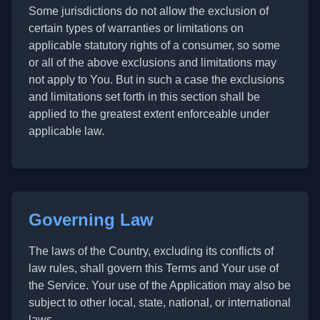
Some jurisdictions do not allow the exclusion of
certain types of warranties or limitations on
applicable statutory rights of a consumer, so some
or all of the above exclusions and limitations may
not apply to You. But in such a case the exclusions
and limitations set forth in this section shall be
applied to the greatest extent enforceable under
applicable law.
Governing Law
The laws of the Country, excluding its conflicts of
law rules, shall govern this Terms and Your use of
the Service. Your use of the Application may also be
subject to other local, state, national, or international
laws.