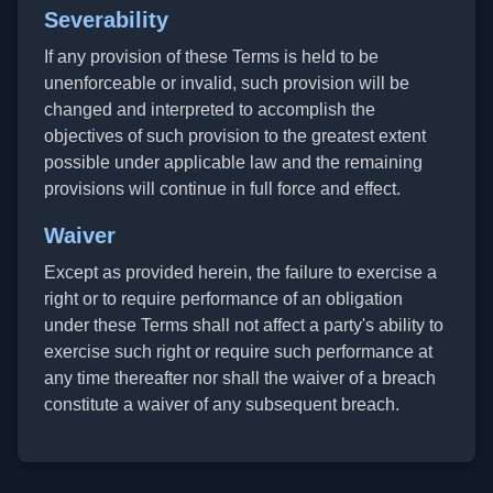
Severability
If any provision of these Terms is held to be
unenforceable or invalid, such provision will be
changed and interpreted to accomplish the
objectives of such provision to the greatest extent
possible under applicable law and the remaining
provisions will continue in full force and effect.
Waiver
Except as provided herein, the failure to exercise a
right or to require performance of an obligation
under these Terms shall not affect a party's ability to
exercise such right or require such performance at
any time thereafter nor shall the waiver of a breach
constitute a waiver of any subsequent breach.