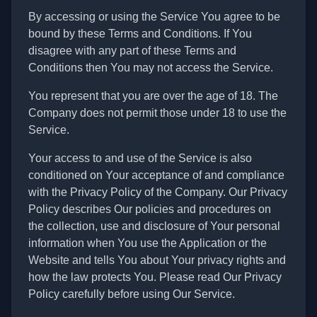
By accessing or using the Service You agree to be
bound by these Terms and Conditions. If You
disagree with any part of these Terms and
Conditions then You may not access the Service.
You represent that you are over the age of 18. The
Company does not permit those under 18 to use the
Service.
Your access to and use of the Service is also
conditioned on Your acceptance of and compliance
with the Privacy Policy of the Company. Our Privacy
Policy describes Our policies and procedures on
the collection, use and disclosure of Your personal
information when You use the Application or the
Website and tells You about Your privacy rights and
how the law protects You. Please read Our Privacy
Policy carefully before using Our Service.