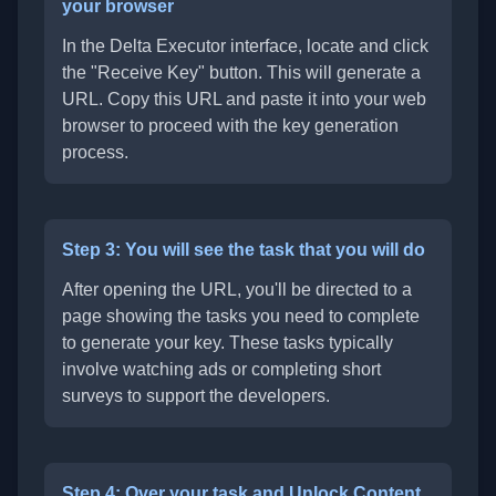
your browser
In the Delta Executor interface, locate and click
the "Receive Key" button. This will generate a
URL. Copy this URL and paste it into your web
browser to proceed with the key generation
process.
Step 3: You will see the task that you will do
After opening the URL, you'll be directed to a
page showing the tasks you need to complete
to generate your key. These tasks typically
involve watching ads or completing short
surveys to support the developers.
Step 4: Over your task and Unlock Content