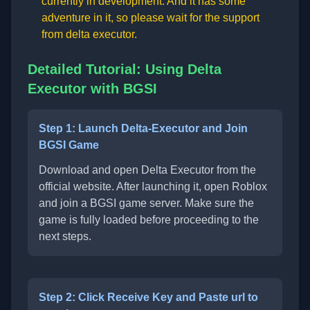
currently in development. And it has some
adventure in it, so please wait for the support
from delta executor.
Detailed Tutorial: Using Delta
Executor with BGSI
Step 1: Launch Delta-Executor and Join
BGSI Game
Download and open Delta Executor from the
official website. After launching it, open Roblox
and join a BGSI game server. Make sure the
game is fully loaded before proceeding to the
next steps.
Step 2: Click Receive Key and Paste url to