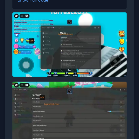
Show Full Code