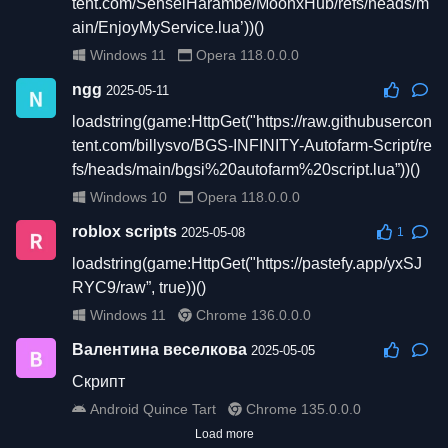
tent.com/SenseiHarambe/MoonxHub/refs/heads/m
ain/EnjoyMyService.lua’))()
Windows 11
Opera 118.0.0.0
ngg
2025-05-11
loadstring(game:HttpGet("https://raw.githubusercon
tent.com/billysvo/BGS-INFINITY-Autofarm-Script/re
fs/heads/main/bgsi%20autofarm%20script.lua”))()
Windows 10
Opera 118.0.0.0
roblox scripts
2025-05-08
1
loadstring(game:HttpGet("https://pastefy.app/yxSJ
RYC9/raw”, true))()
Windows 11
Chrome 136.0.0.0
Валентина веселкова
2025-05-05
Скрипт
Android Quince Tart
Chrome 135.0.0.0
Load more