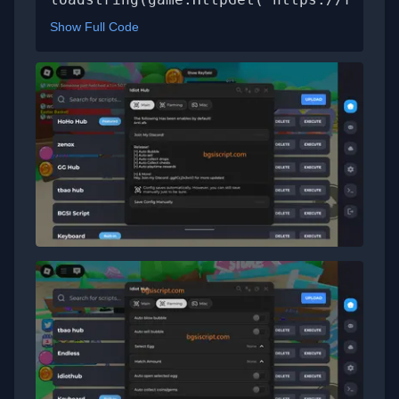
Show Full Code