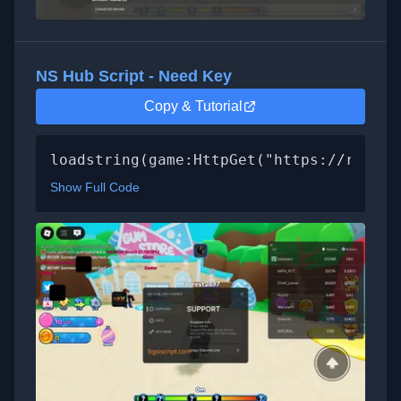
NS Hub Script - Need Key
Copy & Tutorial
loadstring(game:HttpGet("https://raw.gi
Show Full Code