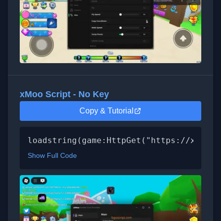
xMoo Script - No Key
Copy & Tutorial
loadstring(game:HttpGet("https://xmoo.s
Show Full Code