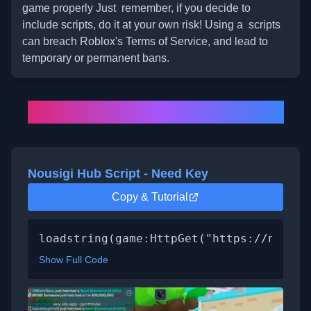
game properly Just remember, if you decide to
include scripts, do it at your own risk! Using a scripts
can breach Roblox's Terms of Service, and lead to
temporary or permanent bans.
All
BGSI Script
List (2025)
Nousigi Hub Script - Need Key
Copy & Tutorial
loadstring(game:HttpGet("https://nousig
Show Full Code