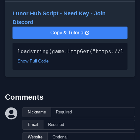
Lunor Hub Script - Need Key - Join
Discord
Copy & Tutorial
loadstring(game:HttpGet("https://lunor.
Show Full Code
Comments
Nickname
Email
Website