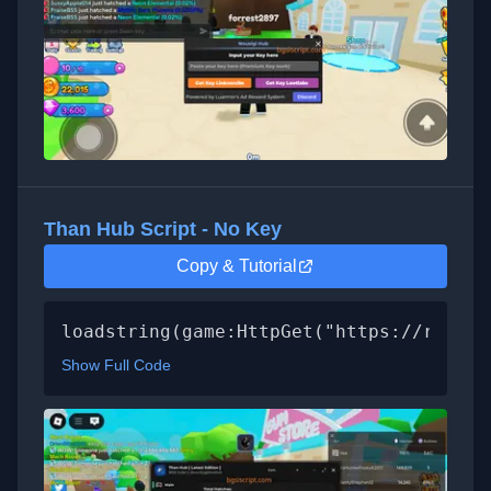
Than Hub Script - No Key
Copy & Tutorial
loadstring(game:HttpGet("https://raw.gi
Show Full Code