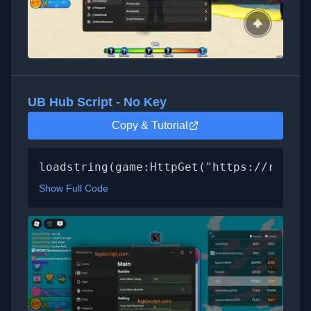
UB Hub Script - No Key
Copy & Tutorial
loadstring(game:HttpGet("https://raw.gi
Show Full Code