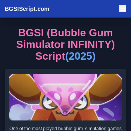
BGSIScript.com
BGSI (Bubble Gum
Simulator INFINITY)
Script
(2025)
One of the most played bubble gum simulation games