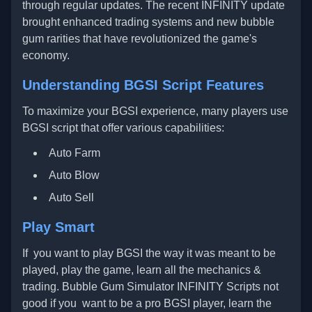
through regular updates. The recent INFINITY update
brought enhanced trading systems and new bubble
gum rarities that have revolutionized the game's
economy.
Understanding BGSI Script Features
To maximize your BGSI experience, many players use
BGSI script that offer various capabilities:
Auto Farm
Auto Blow
Auto Sell
Play Smart
If you want to play BGSI the way it was meant to be
played, play the game, learn all the mechanics &
trading. Bubble Gum Simulator INFINITY Scripts not
good if you want to be a pro BGSI player, learn the