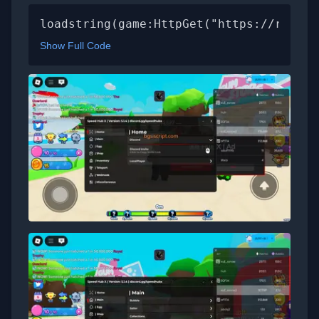
loadstring(game:HttpGet("https://raw.gi
Show Full Code