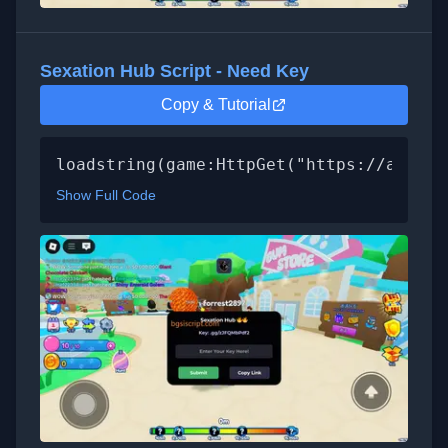
Sexation Hub Script - Need Key
Copy & Tutorial
loadstring(game:HttpGet("https://api.lu
Show Full Code