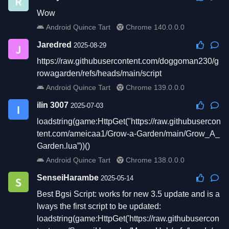
Wow
Android Quince Tart
Chrome 140.0.0.0
Jaredred
2025-08-29
https://raw.githubusercontent.com/doggoman230/g
rowagarden/refs/heads/main/script
Android Quince Tart
Chrome 139.0.0.0
ilin 3007
2025-07-03
loadstring(game:HttpGet("https://raw.githubusercon
tent.com/ameicaa1/Grow-a-Garden/main/Grow_A_
Garden.lua”))()
Android Quince Tart
Chrome 138.0.0.0
SenseiHarambe
2025-05-14
Best Bgsi Script: works for new 3.5 update and is a
lways the first script to be updated:
loadstring(game:HttpGet('https://raw.githubusercon