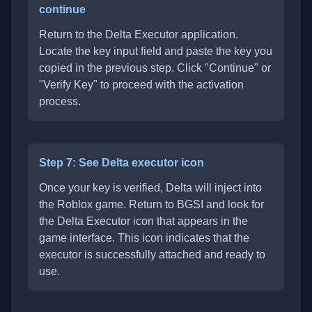
continue
Return to the Delta Executor application.
Locate the key input field and paste the key you
copied in the previous step. Click "Continue" or
"Verify Key" to proceed with the activation
process.
Step 7: See Delta executor icon
Once your key is verified, Delta will inject into
the Roblox game. Return to BGSI and look for
the Delta Executor icon that appears in the
game interface. This icon indicates that the
executor is successfully attached and ready to
use.