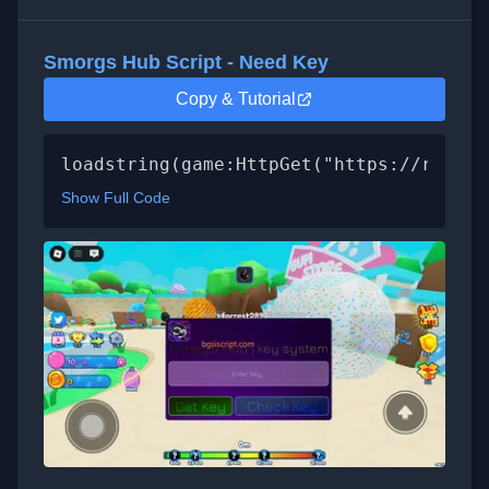
Smorgs Hub Script - Need Key
Copy & Tutorial
loadstring(game:HttpGet("https://raw.gi
Show Full Code