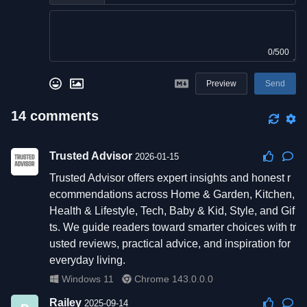
0/500
Preview
Send
14
comments
Trusted Advisor
2026-01-15
Trusted Advisor offers expert insights and honest r
ecommendations across Home & Garden, Kitchen,
Health & Lifestyle, Tech, Baby & Kid, Style, and Gif
ts. We guide readers toward smarter choices with tr
usted reviews, practical advice, and inspiration for
everyday living.
Windows 11
Chrome 143.0.0.0
Railey
2025-09-14