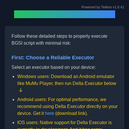
Powered by
Twikoo
v1.6.41
How to Run BGSI Script (2025)
Follow these detailed steps to properly execute
BGSI script with minimal risk:
First: Choose a Reliable Executor
Select an executor based on your device:
Windows users: Download an Android emulator
like
MuMu Player
, then run Delta Executor below
Android users: For optimal performance, we
recommend using Delta Executor directly on your
device. Get it
here
(download link).
IOS users: Native support for Delta Executor is