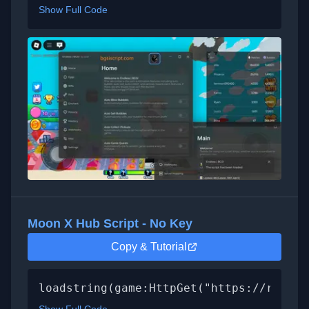
Show Full Code
Moon X Hub Script - No Key
Copy & Tutorial
loadstring(game:HttpGet("https://raw.gi