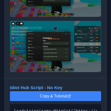
Idiot Hub Script - No Key
Copy & Tutorial
loadstring(game:HttpGet("https://raw.gi