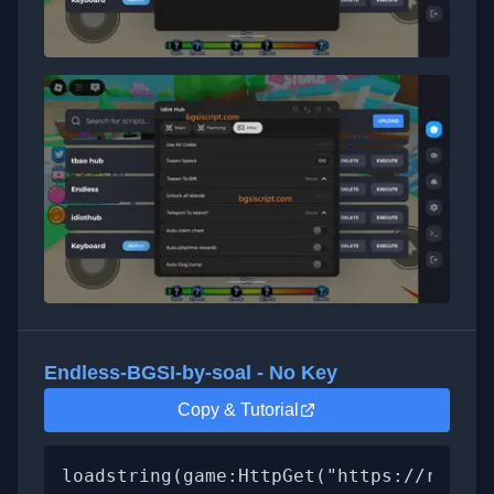
Endless-BGSI-by-soal - No Key
Copy & Tutorial
loadstring(game:HttpGet("https://raw.gi