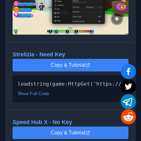
Strelizia - Need Key
Copy & Tutorial
loadstring(game:HttpGet('https://raw.gi
Show Full Code
Speed Hub X - No Key
Copy & Tutorial