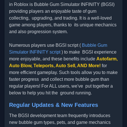
in Roblox is Bubble Gum Simulator INFINITY (BGSI)
providing players an enjoyable taste of gum
collecting, upgrading, and trading. It is a well-loved
game among players, thanks to its unique mechanics
and also progression system.
Numerous players use BGSI script (
Bubble Gum
Simulator INFINITY script
) to make BGSI experience
more enjoyable, and these benefits include
Autofarm,
Auto Blow, Teleports, Auto Sell, AND More!
for
more efficient gameplay. Such tools allow you to make
faster progress and collect more bubble gum than
regular players! For ALL users, we've put together a
below to help you hit the ground running.
Regular Updates & New Features
The BGSI development team frequently introduces
new bubble gum types, pets, and game mechanics