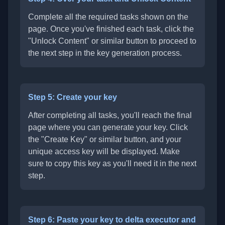
Complete all the required tasks shown on the
page. Once you've finished each task, click the
"Unlock Content" or similar button to proceed to
the next step in the key generation process.
Step 5: Create your key
After completing all tasks, you'll reach the final
page where you can generate your key. Click
the "Create Key" or similar button, and your
unique access key will be displayed. Make
sure to copy this key as you'll need it in the next
step.
Step 6: Paste your key to delta executor and